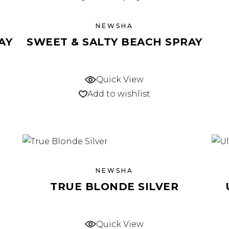
NEWSHA
AY
SWEET & SALTY BEACH SPRAY
Quick View
Add to wishlist
NEWSHA
TRUE BLONDE SILVER
Quick View