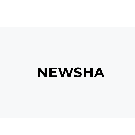
NEWSHA