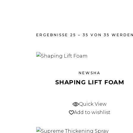
ERGEBNISSE 25 – 35 VON 35 WERDE
NEWSHA
SHAPING LIFT FOAM
Quick View
Add to wishlist