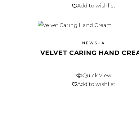
Add to wishlist
NEWSHA
VELVET CARING HAND CRE
Quick View
Add to wishlist