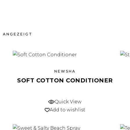
N ANGEZEIGT
NEWSHA
SOFT COTTON CONDITIONER
Quick View
Add to wishlist