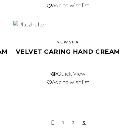
Add to wishlist
NEWSHA
AM
VELVET CARING HAND CREAM
Quick View
Add to wishlist
1
2
3