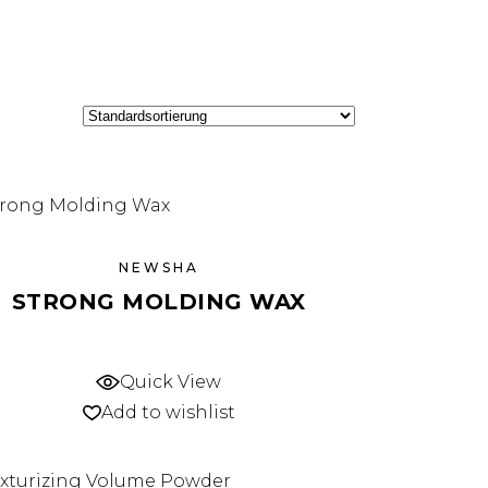
NEWSHA
STRONG MOLDING WAX
Quick View
Add to wishlist