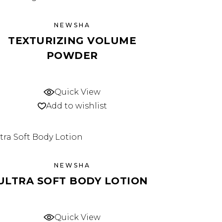
NEWSHA
TEXTURIZING VOLUME
POWDER
Quick View
Add to wishlist
NEWSHA
ULTRA SOFT BODY LOTION
Quick View