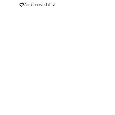
Add to wishlist