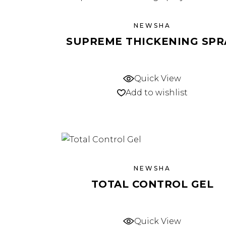
NEWSHA
SUPREME THICKENING SPR
Quick View
Add to wishlist
NEWSHA
TOTAL CONTROL GEL
Quick View